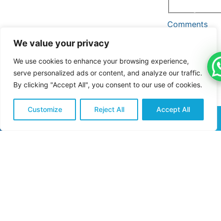
and promotional
messages.
Comments
(Re
We value your privacy
We use cookies to enhance your browsing experience,
serve personalized ads or content, and analyze our traffic.
By clicking "Accept All", you consent to our use of cookies.
Customize
Reject All
Accept All
CALL NOW
REQUEST QUOTE
Submit