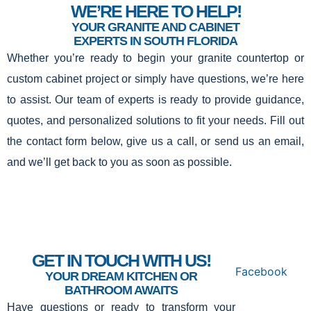
WE’RE HERE TO HELP!
YOUR GRANITE AND CABINET
EXPERTS IN SOUTH FLORIDA
Whether you’re ready to begin your granite countertop or
custom cabinet project or simply have questions, we’re here
to assist. Our team of experts is ready to provide guidance,
quotes, and personalized solutions to fit your needs. Fill out
the contact form below, give us a call, or send us an email,
and we’ll get back to you as soon as possible.
GET IN TOUCH WITH US!
Facebook
YOUR DREAM KITCHEN OR
BATHROOM AWAITS
Have questions or ready to transform your