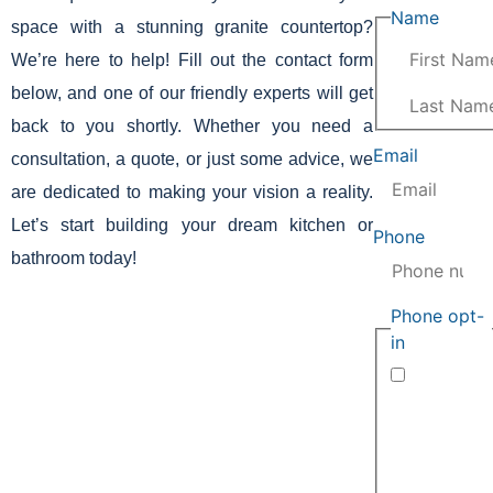
Name
(Requi
space with a stunning granite countertop?
We’re here to help! Fill out the contact form
below, and one of our friendly experts will get
back to you shortly. Whether you need a
Email
(Require
consultation, a quote, or just some advice, we
are dedicated to making your vision a reality.
Let’s start building your dream kitchen or
Phone
(Requir
bathroom today!
Phone opt-
in
(Required)
By submitting
this form and
providing your
phone number,
you agree to
receive
automated
informational