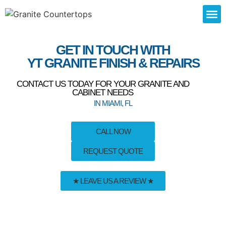
SERVICE
GET IN TOUCH WITH
YT GRANITE FINISH & REPAIRS
CONTACT US TODAY FOR YOUR GRANITE AND
CABINET NEEDS
IN MIAMI, FL
CALL NOW
REQUEST QUOTE
★ LEAVE US A REVIEW ★