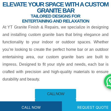
ELEVATE YOUR SPACE WITH A CUSTOM
GRANITE BAR
TAILORED DESIGNS FOR
ENTERTAINING AND RELAXATION
At
YT Granite Finish & Repairs
, we specialize in designing
and installing custom granite bars that bring elegance and
functionality to your indoor or outdoor spaces. Whether
you’re looking to create the perfect home bar or an outdoor
entertaining area, our custom granite bars are built to
impress. Designed to fit your style and needs, each bar is
crafted with precision and high-quality materials to ensure
durability and beauty.
CALL NOW
REQUEST QUOTE
CALL NOW
REQUEST QUOTE