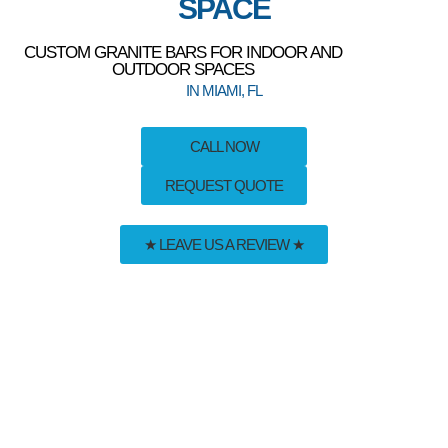
SPACE
CUSTOM GRANITE BARS FOR INDOOR AND
OUTDOOR SPACES
IN MIAMI, FL
CALL NOW
REQUEST QUOTE
★ LEAVE US A REVIEW ★