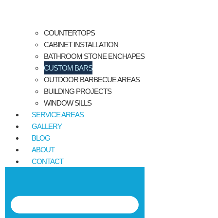
COUNTERTOPS
CABINET INSTALLATION
BATHROOM STONE ENCHAPES
CUSTOM BARS
OUTDOOR BARBECUE AREAS
BUILDING PROJECTS
WINDOW SILLS
SERVICE AREAS
GALLERY
BLOG
ABOUT
CONTACT