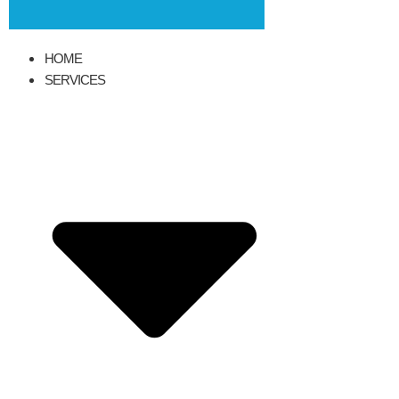
HOME
SERVICES