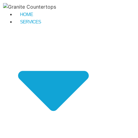
HOME
SERVICES