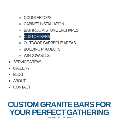
COUNTERTOPS
CABINET INSTALLATION
BATHROOM STONE ENCHAPES
CUSTOM BARS
OUTDOOR BARBECUE AREAS
BUILDING PROJECTS
WINDOW SILLS
SERVICE AREAS
GALLERY
BLOG
ABOUT
CONTACT
CUSTOM GRANITE BARS FOR
YOUR PERFECT GATHERING