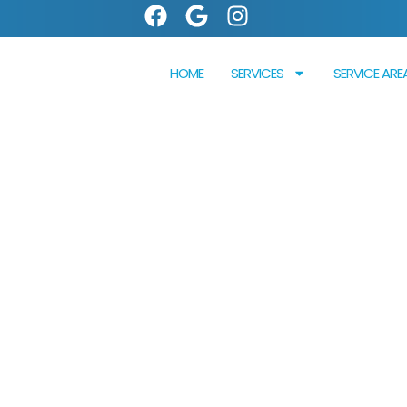
HOME
SERVICES
SERVICE ARE