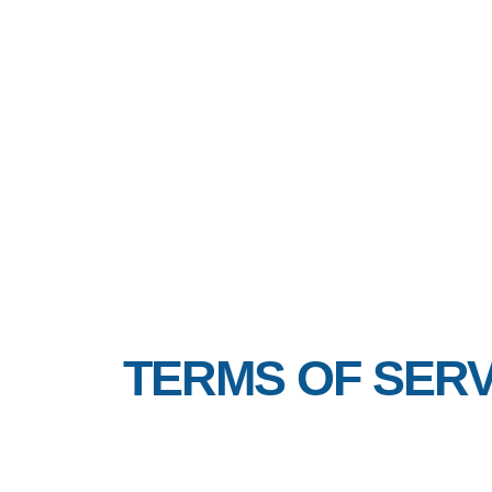
TERMS OF SERV