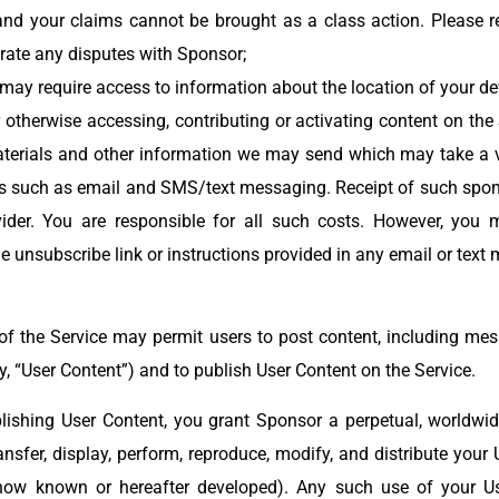
 your claims cannot be brought as a class action. Please re
trate any disputes with Sponsor;
e may require access to information about the location of your d
 otherwise accessing, contributing or activating content on the 
terials and other information we may send which may take a va
ns such as email and SMS/text messaging. Receipt of such spon
der. You are responsible for all such costs. However, you ma
 unsubscribe link or instructions provided in any email or tex
 of the Service may permit users to post content, including mes
ly, “User Content”) and to publish User Content on the Service.
lishing User Content, you grant Sponsor a perpetual, worldwide,
transfer, display, perform, reproduce, modify, and distribute your
now known or hereafter developed). Any such use of your U