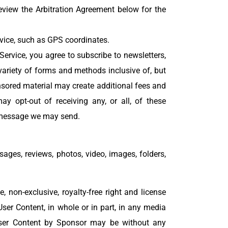
view the Arbitration Agreement below for the
evice, such as GPS coordinates.
Service, you agree to subscribe to newsletters,
riety of forms and methods inclusive of, but
sored material may create additional fees and
y opt-out of receiving any, or all, of these
t message we may send.
sages, reviews, photos, video, images, folders,
 non-exclusive, royalty-free right and license
 User Content, in whole or in part, in any media
ser Content by Sponsor may be without any