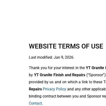
WEBSITE TERMS OF USE
Last modified: Jan 9, 2026.
Thank you for your interest in the
YT Granite 
by
YT Granite Finish and Repairs
(“Sponsor”),
provided by us and on which a link to these Te
Repairs
Privacy Policy
and any other applicabl
binding contract between you and Sponsor reg
Contact
.