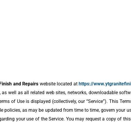
Finish and Repairs
website located at
https://www.ytgranitefi
 as well as all related web sites, networks, downloadable softw
rms of Use is displayed (collectively, our “Service”). This Term
e policies, as may be updated from time to time, govern your use
arding your use of the Service. You may request a copy of thi