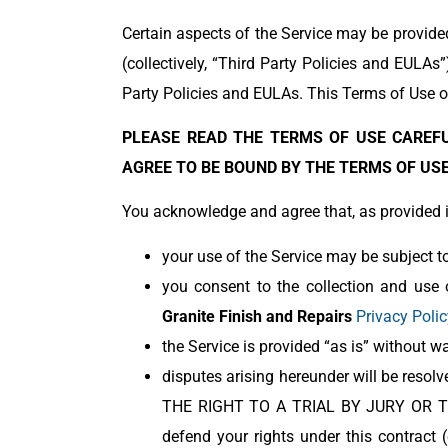
Certain aspects of the Service may be provide
(collectively, “Third Party Policies and EULAs
Party Policies and EULAs. This Terms of Use on
PLEASE READ THE TERMS OF USE CAREFU
AGREE TO BE BOUND BY THE TERMS OF USE.
You acknowledge and agree that, as provided in
your use of the Service may be subject to
you consent to the collection and use 
Granite Finish and Repairs
Privacy Polic
the Service is provided “as is” without wa
disputes arising hereunder will be r
THE RIGHT TO A TRIAL BY JURY OR T
defend your rights under this contract