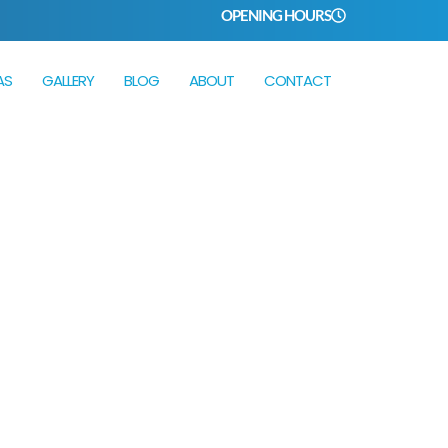
OPENING HOURS
AS
GALLERY
BLOG
ABOUT
CONTACT