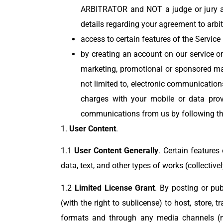
ARBITRATOR and NOT a judge or jury and
details regarding your agreement to arbi
access to certain features of the Servic
by creating an account on our service or
marketing, promotional or sponsored ma
not limited to, electronic communicatio
charges with your mobile or data provi
communications from us by following the
1.
User Content
.
1.1
User Content Generally
. Certain features
data, text, and other types of works (collective
1.2
Limited License Grant
. By posting or pub
(with the right to sublicense) to host, store, 
formats and through any media channels (