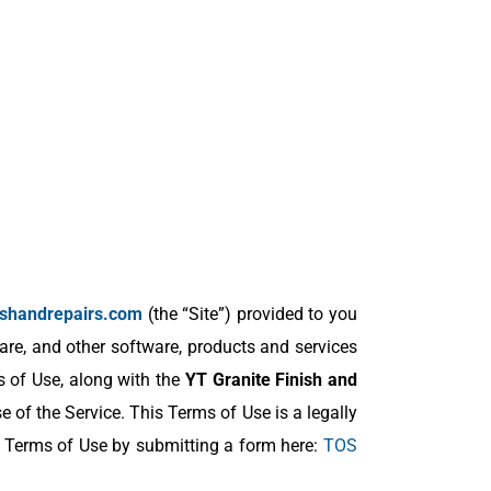
nishandrepairs.com
(the “Site”) provided to you
are, and other software, products and services
s of Use, along with the
YT Granite Finish and
 of the Service. This Terms of Use is a legally
s Terms of Use by submitting a form here:
TOS