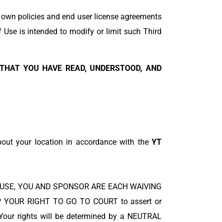
r own policies and end user license agreements
f Use is intended to modify or limit such Third
 THAT YOU HAVE READ, UNDERSTOOD, AND
about your location in accordance with the
YT
S OF USE, YOU AND SPONSOR ARE EACH WAIVING
 YOUR RIGHT TO GO TO COURT to assert or
. Your rights will be determined by a NEUTRAL