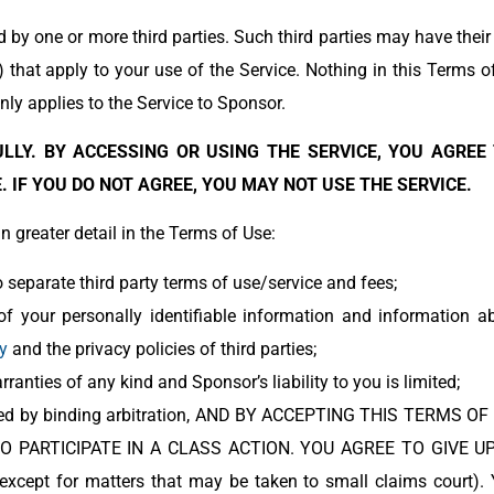
d by one or more third parties. Such third parties may have thei
”) that apply to your use of the Service. Nothing in this Terms o
ly applies to the Service to Sponsor.
LLY. BY ACCESSING OR USING THE SERVICE, YOU AGREE
 IF YOU DO NOT AGREE, YOU MAY NOT USE THE SERVICE.
 greater detail in the Terms of Use:
 separate third party terms of use/service and fees;
of your personally identifiable information and information 
y
and the privacy policies of third parties;
rranties of any kind and Sponsor’s liability to you is limited;
esolved by binding arbitration, AND BY ACCEPTING THIS TERM
O PARTICIPATE IN A CLASS ACTION. YOU AGREE TO GIVE UP
 (except for matters that may be taken to small claims court)