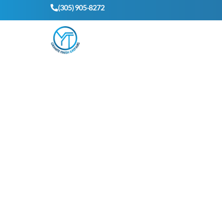
(305) 905-8272