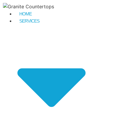
HOME
SERVICES