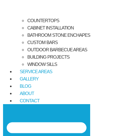
COUNTERTOPS
CABINET INSTALLATION
BATHROOM STONE ENCHAPES
CUSTOM BARS
OUTDOOR BARBECUE AREAS
BUILDING PROJECTS
WINDOW SILLS
SERVICE AREAS
GALLERY
BLOG
ABOUT
CONTACT