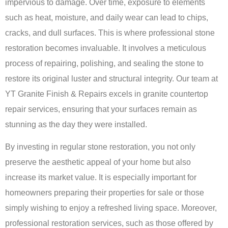
impervious to damage. Over time, exposure to elements
such as heat, moisture, and daily wear can lead to chips,
cracks, and dull surfaces. This is where professional stone
restoration becomes invaluable. It involves a meticulous
process of repairing, polishing, and sealing the stone to
restore its original luster and structural integrity. Our team at
YT Granite Finish & Repairs excels in
granite countertop
repair services
, ensuring that your surfaces remain as
stunning as the day they were installed.
By investing in regular stone restoration, you not only
preserve the aesthetic appeal of your home but also
increase its market value. It is especially important for
homeowners preparing their properties for sale or those
simply wishing to enjoy a refreshed living space. Moreover,
professional restoration services, such as those offered by