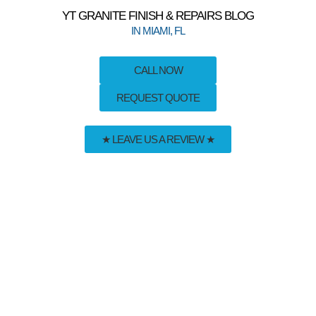
YT GRANITE FINISH & REPAIRS BLOG
IN MIAMI, FL
CALL NOW
REQUEST QUOTE
★ LEAVE US A REVIEW ★