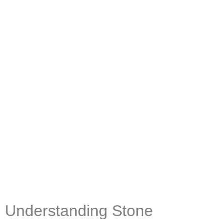
Understanding Stone