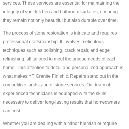
services
. These services are essential for maintaining the
integrity of your kitchen and bathroom surfaces, ensuring
they remain not only beautiful but also durable over time.
The process of stone restoration is intricate and requires
professional craftsmanship. It involves meticulous
techniques such as polishing, crack repair, and edge
refinishing, all tailored to meet the unique needs of each
home. This attention to detail and personalized approach is
what makes YT Granite Finish & Repairs stand out in the
competitive landscape of stone services. Our team of
experienced technicians is equipped with the skills
necessary to deliver long-lasting results that homeowners
can trust.
Whether you are dealing with a minor blemish or require