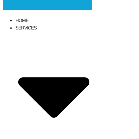
HOME
SERVICES