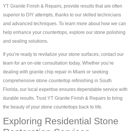
YT Granite Finish & Repairs, provide results that are often
superior to DIY attempts, thanks to our skilled technicians
and advanced techniques. To learn more about how we can
help enhance your countertops, explore our
stone polishing
and sealing solutions
.
If you’re ready to revitalize your stone surfaces,
contact our
team for an on-site consultation
today. Whether you’re
dealing with granite chip repair in Miami or seeking
comprehensive stone countertop refinishing in South
Florida, our local expertise ensures dependable service with
durable results. Trust YT Granite Finish & Repairs to bring
the beauty of your stone countertops back to life.
Exploring Residential Stone