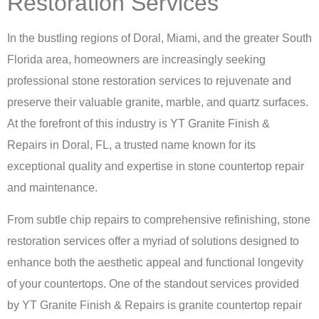
Restoration Services
In the bustling regions of Doral, Miami, and the greater South
Florida area, homeowners are increasingly seeking
professional stone restoration services to rejuvenate and
preserve their valuable granite, marble, and quartz surfaces.
At the forefront of this industry is
YT Granite Finish &
Repairs in Doral, FL
, a trusted name known for its
exceptional quality and expertise in stone countertop repair
and maintenance.
From subtle chip repairs to comprehensive refinishing, stone
restoration services offer a myriad of solutions designed to
enhance both the aesthetic appeal and functional longevity
of your countertops. One of the standout services provided
by YT Granite Finish & Repairs is
granite countertop repair