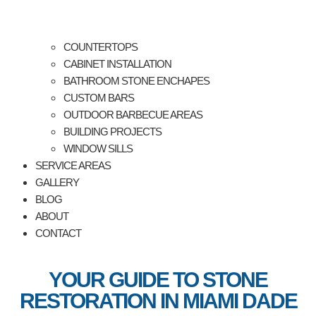
COUNTERTOPS
CABINET INSTALLATION
BATHROOM STONE ENCHAPES
CUSTOM BARS
OUTDOOR BARBECUE AREAS
BUILDING PROJECTS
WINDOW SILLS
SERVICE AREAS
GALLERY
BLOG
ABOUT
CONTACT
YOUR GUIDE TO STONE
RESTORATION IN MIAMI DADE