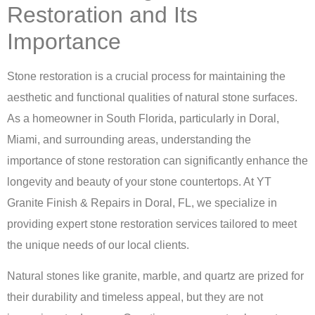
Restoration and Its
Importance
Stone restoration is a crucial process for maintaining the
aesthetic and functional qualities of natural stone surfaces.
As a homeowner in South Florida, particularly in Doral,
Miami, and surrounding areas, understanding the
importance of stone restoration can significantly enhance the
longevity and beauty of your stone countertops. At
YT
Granite Finish & Repairs in Doral, FL
, we specialize in
providing expert stone restoration services tailored to meet
the unique needs of our local clients.
Natural stones like granite, marble, and quartz are prized for
their durability and timeless appeal, but they are not